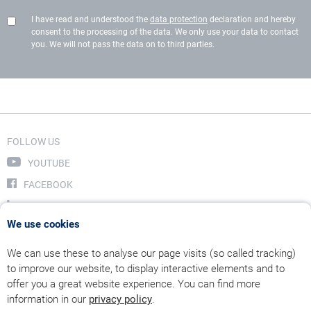
I have read and understood the
data protection
declaration and hereby
consent to the processing of the data. We only use your data to contact
you. We will not pass the data on to third parties.
FOLLOW US
YOUTUBE
FACEBOOK
LINKEDIN
We use cookies
INSTAGRAM
We can use these to analyse our page visits (so called tracking)
to improve our website, to display interactive elements and to
offer you a great website experience. You can find more
information in our
privacy policy
.