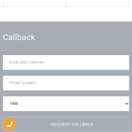
Callback
REQUEST CALLBACK