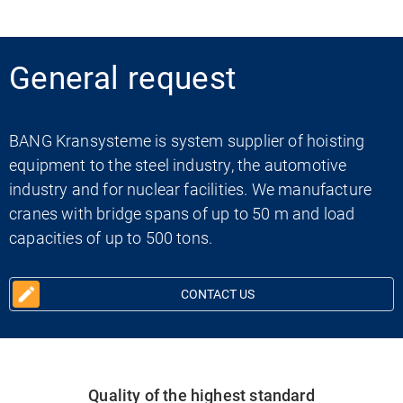
General request
BANG Kransysteme is system supplier of hoisting
equipment to the steel industry, the automotive
industry and for nuclear facilities. We manufacture
cranes with bridge spans of up to 50 m and load
capacities of up to 500 tons.
CONTACT US
Quality of the highest standard