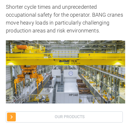
Shorter cycle times and unprecedented
occupational safety for the operator. BANG cranes
move heavy loads in particularly challenging
production areas and risk environments.
OUR PRODUCTS