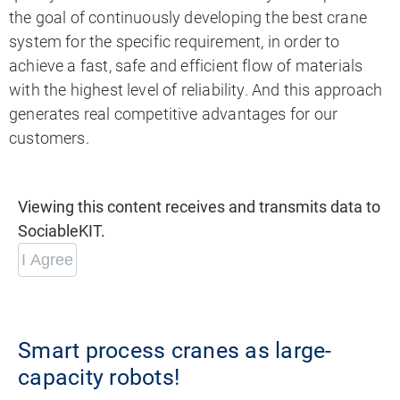
the goal of continuously developing the best crane
system for the specific requirement, in order to
achieve a fast, safe and efficient flow of materials
with the highest level of reliability. And this approach
generates real competitive advantages for our
customers.
Viewing this content receives and transmits data to
SociableKIT.
I Agree
Smart process cranes as large-
capacity robots!