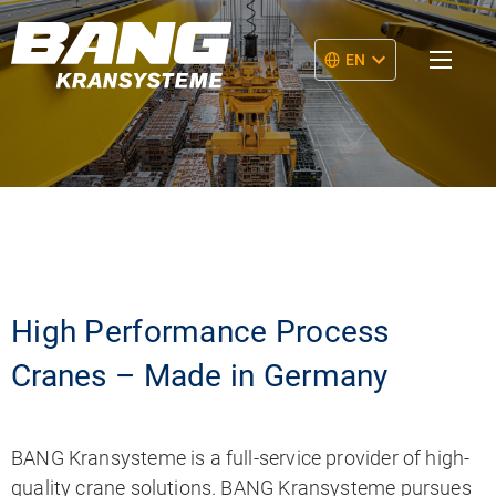
EN
High Performance Process
Cranes – Made in Germany
BANG Kransysteme is a full-service provider of high-
quality crane solutions. BANG Kransysteme pursues