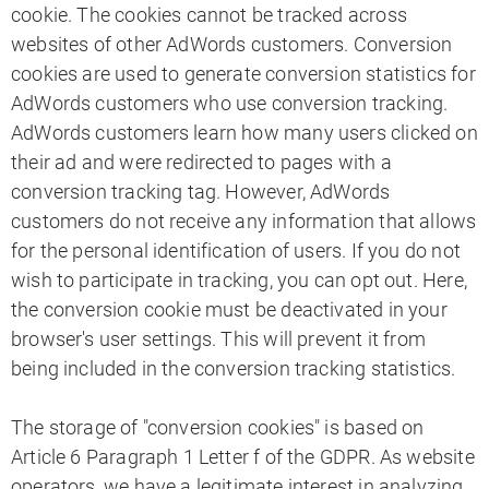
cookie. The cookies cannot be tracked across
websites of other AdWords customers. Conversion
cookies are used to generate conversion statistics for
AdWords customers who use conversion tracking.
AdWords customers learn how many users clicked on
their ad and were redirected to pages with a
conversion tracking tag. However, AdWords
customers do not receive any information that allows
for the personal identification of users. If you do not
wish to participate in tracking, you can opt out. Here,
the conversion cookie must be deactivated in your
browser's user settings. This will prevent it from
being included in the conversion tracking statistics.
The storage of "conversion cookies" is based on
Article 6 Paragraph 1 Letter f of the GDPR. As website
operators, we have a legitimate interest in analyzing