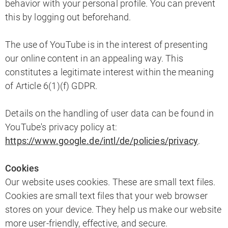
behavior with your personal profile. You can prevent
this by logging out beforehand.
The use of YouTube is in the interest of presenting
our online content in an appealing way. This
constitutes a legitimate interest within the meaning
of Article 6(1)(f) GDPR.
Details on the handling of user data can be found in
YouTube's privacy policy at:
https://www.google.de/intl/de/policies/privacy
.
Cookies
Our website uses cookies. These are small text files.
Cookies are small text files that your web browser
stores on your device. They help us make our website
more user-friendly, effective, and secure.