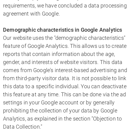
requirements, we have concluded a data processing
agreement with Google.
Demographic characteristics in Google Analytics
Our website uses the "demographic characteristics"
feature of Google Analytics. This allows us to create
reports that contain information about the age,
gender, and interests of website visitors. This data
comes from Google's interest-based advertising and
from third-party visitor data. It is not possible to link
this data to a specific individual. You can deactivate
this feature at any time. This can be done via the ad
settings in your Google account or by generally
prohibiting the collection of your data by Google
Analytics, as explained in the section "Objection to
Data Collection."