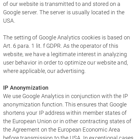
of our website is transmitted to and stored on a
Google server. The server is usually located in the
USA.
The setting of Google Analytics cookies is based on
Art. 6 para. 1 lit. f GDPR. As the operator of this
website, we have a legitimate interest in analyzing
user behavior in order to optimize our website and,
where applicable, our advertising.
IP Anonymization
We use Google Analytics in conjunction with the IP
anonymization function. This ensures that Google
shortens your IP address within member states of
the European Union or in other contracting states of
the Agreement on the European Economic Area
before transmission to the USA. In exceptional cases,