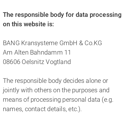
The responsible body for data processing
on this website is:
BANG Kransysteme GmbH & Co.KG
Am Alten Bahndamm 11
08606 Oelsnitz Vogtland
The responsible body decides alone or
jointly with others on the purposes and
means of processing personal data (e.g.
names, contact details, etc.).