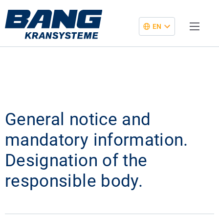
EN
General notice and
mandatory information.
Designation of the
responsible body.