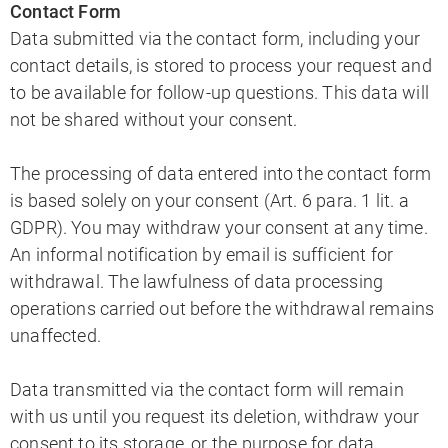
Contact Form
Data submitted via the contact form, including your
contact details, is stored to process your request and
to be available for follow-up questions. This data will
not be shared without your consent.
The processing of data entered into the contact form
is based solely on your consent (Art. 6 para. 1 lit. a
GDPR). You may withdraw your consent at any time.
An informal notification by email is sufficient for
withdrawal. The lawfulness of data processing
operations carried out before the withdrawal remains
unaffected.
Data transmitted via the contact form will remain
with us until you request its deletion, withdraw your
consent to its storage, or the purpose for data