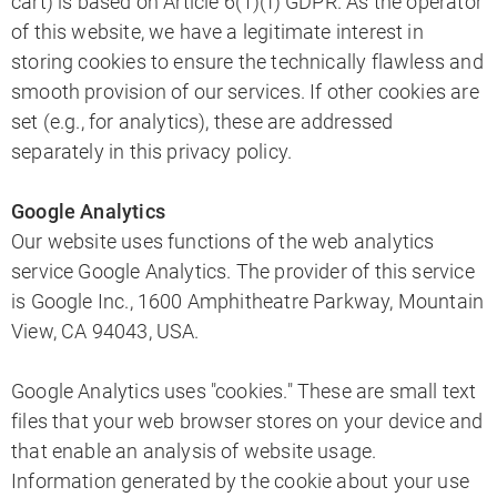
cart) is based on Article 6(1)(f) GDPR. As the operator
of this website, we have a legitimate interest in
storing cookies to ensure the technically flawless and
smooth provision of our services. If other cookies are
set (e.g., for analytics), these are addressed
separately in this privacy policy.
Google Analytics
Our website uses functions of the web analytics
service Google Analytics. The provider of this service
is Google Inc., 1600 Amphitheatre Parkway, Mountain
View, CA 94043, USA.
Google Analytics uses "cookies." These are small text
files that your web browser stores on your device and
that enable an analysis of website usage.
Information generated by the cookie about your use