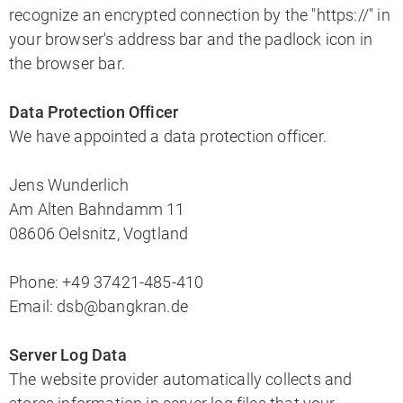
recognize an encrypted connection by the "https://" in
your browser's address bar and the padlock icon in
the browser bar.
Data Protection Officer
We have appointed a data protection officer.
Jens Wunderlich
Am Alten Bahndamm 11
08606 Oelsnitz, Vogtland
Phone: +49 37421-485-410
Email: dsb@bangkran.de
Server Log Data
The website provider automatically collects and