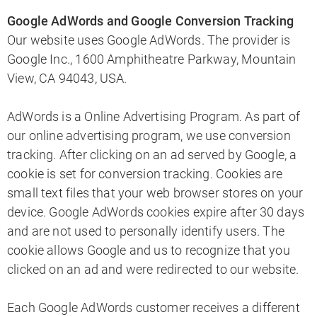
Google AdWords and Google Conversion Tracking
Our website uses Google AdWords. The provider is
Google Inc., 1600 Amphitheatre Parkway, Mountain
View, CA 94043, USA.
AdWords is a Online Advertising Program. As part of
our online advertising program, we use conversion
tracking. After clicking on an ad served by Google, a
cookie is set for conversion tracking. Cookies are
small text files that your web browser stores on your
device. Google AdWords cookies expire after 30 days
and are not used to personally identify users. The
cookie allows Google and us to recognize that you
clicked on an ad and were redirected to our website.
Each Google AdWords customer receives a different