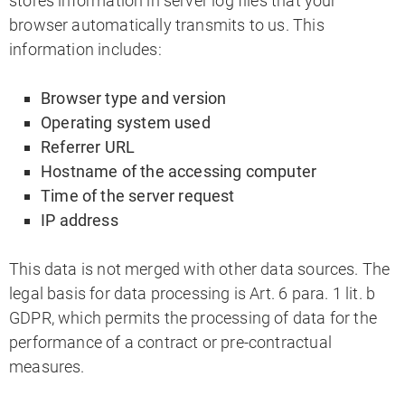
stores information in server log files that your
browser automatically transmits to us. This
information includes:
Browser type and version
Operating system used
Referrer URL
Hostname of the accessing computer
Time of the server request
IP address
This data is not merged with other data sources. The
legal basis for data processing is Art. 6 para. 1 lit. b
GDPR, which permits the processing of data for the
performance of a contract or pre-contractual
measures.