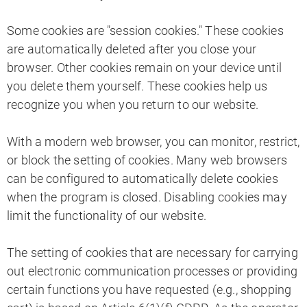
Some cookies are "session cookies." These cookies
are automatically deleted after you close your
browser. Other cookies remain on your device until
you delete them yourself. These cookies help us
recognize you when you return to our website.
With a modern web browser, you can monitor, restrict,
or block the setting of cookies. Many web browsers
can be configured to automatically delete cookies
when the program is closed. Disabling cookies may
limit the functionality of our website.
The setting of cookies that are necessary for carrying
out electronic communication processes or providing
certain functions you have requested (e.g., shopping