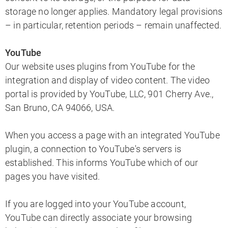
storage no longer applies. Mandatory legal provisions
– in particular, retention periods – remain unaffected.
YouTube
Our website uses plugins from YouTube for the
integration and display of video content. The video
portal is provided by YouTube, LLC, 901 Cherry Ave.,
San Bruno, CA 94066, USA.
When you access a page with an integrated YouTube
plugin, a connection to YouTube's servers is
established. This informs YouTube which of our
pages you have visited.
If you are logged into your YouTube account,
YouTube can directly associate your browsing