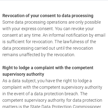
Revocation of your consent to data processing
Some data processing operations are only possible
with your express consent. You can revoke your
consent at any time. An informal notification by email
is sufficient for revocation. The lawfulness of the
data processing carried out until the revocation
remains unaffected by the revocation.
Right to lodge a complaint with the competent
supervisory authority
As a data subject, you have the right to lodge a
complaint with the competent supervisory authority
in the event of a data protection breach. The
competent supervisory authority for data protection
matters is the State Data Protection Commissioner