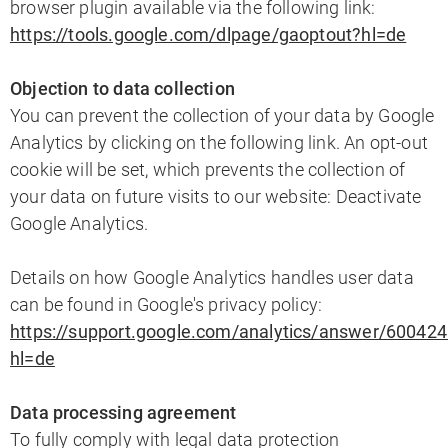
browser plugin available via the following link:
https://tools.google.com/dlpage/gaoptout?hl=de
Objection to data collection
You can prevent the collection of your data by Google
Analytics by clicking on the following link. An opt-out
cookie will be set, which prevents the collection of
your data on future visits to our website: Deactivate
Google Analytics.
Details on how Google Analytics handles user data
can be found in Google's privacy policy:
https://support.google.com/analytics/answer/60042
hl=de
Data processing agreement
To fully comply with legal data protection