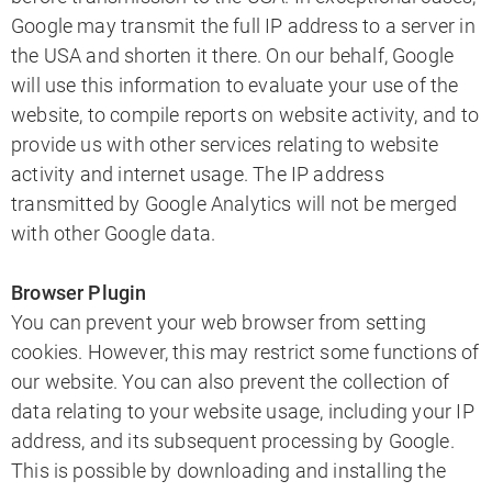
Google may transmit the full IP address to a server in
the USA and shorten it there. On our behalf, Google
will use this information to evaluate your use of the
website, to compile reports on website activity, and to
provide us with other services relating to website
activity and internet usage. The IP address
transmitted by Google Analytics will not be merged
with other Google data.
Browser Plugin
You can prevent your web browser from setting
cookies. However, this may restrict some functions of
our website. You can also prevent the collection of
data relating to your website usage, including your IP
address, and its subsequent processing by Google.
This is possible by downloading and installing the