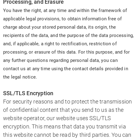
Processing, and Erasure
You have the right, at any time and within the framework of
applicable legal provisions, to obtain information free of
charge about your stored personal data, its origin, the
recipients of the data, and the purpose of the data processing,
and, if applicable, a right to rectification, restriction of
processing, or erasure of this data. For this purpose, and for
any further questions regarding personal data, you can
contact us at any time using the contact details provided in
the legal notice.
SSL/TLS Encryption
For security reasons and to protect the transmission
of confidential content that you send to us as the
website operator, our website uses SSL/TLS
encryption. This means that data you transmit via
this website cannot be read by third parties. You can