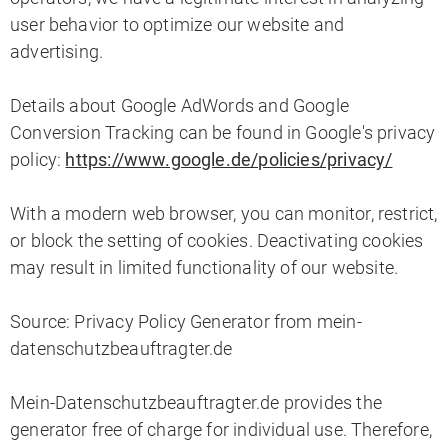
user behavior to optimize our website and
advertising.
Details about Google AdWords and Google
Conversion Tracking can be found in Google's privacy
policy:
https://www.google.de/policies/privacy/
With a modern web browser, you can monitor, restrict,
or block the setting of cookies. Deactivating cookies
may result in limited functionality of our website.
Source: Privacy Policy Generator from mein-
datenschutzbeauftragter.de
Mein-Datenschutzbeauftragter.de provides the
generator free of charge for individual use. Therefore,