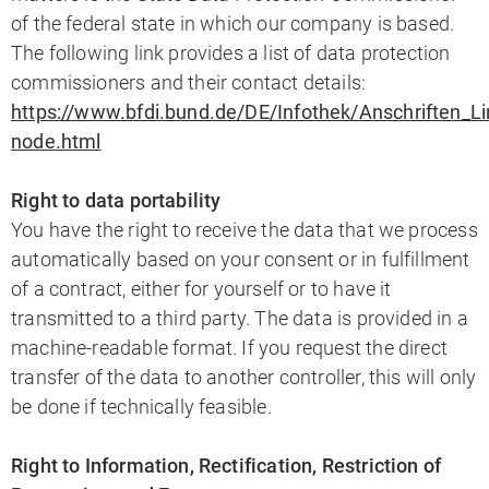
of the federal state in which our company is based.
The following link provides a list of data protection
commissioners and their contact details:
https://www.bfdi.bund.de/DE/Infothek/Anschriften_Lin
node.html
Right to data portability
You have the right to receive the data that we process
automatically based on your consent or in fulfillment
of a contract, either for yourself or to have it
transmitted to a third party. The data is provided in a
machine-readable format. If you request the direct
transfer of the data to another controller, this will only
be done if technically feasible.
Right to Information, Rectification, Restriction of