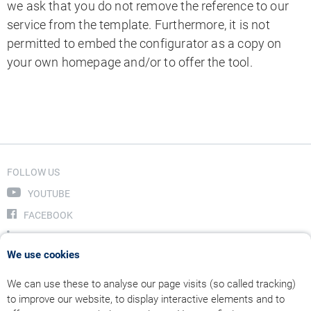
we ask that you do not remove the reference to our
service from the template. Furthermore, it is not
permitted to embed the configurator as a copy on
your own homepage and/or to offer the tool.
FOLLOW US
YOUTUBE
FACEBOOK
LINKEDIN
We use cookies
INSTAGRAM
We can use these to analyse our page visits (so called tracking)
to improve our website, to display interactive elements and to